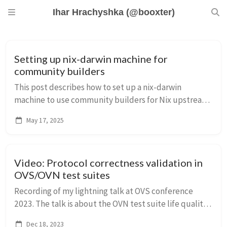
Ihar Hrachyshka (@booxter)
Setting up nix-darwin machine for
community builders
This post describes how to set up a nix-darwin
machine to use community builders for Nix upstream
development.
May 17, 2025
Video: Protocol correctness validation in
OVS/OVN test suites
Recording of my lightning talk at OVS conference
2023. The talk is about the OVN test suite life quality
improvement using `scapy` that allows to express
Dec 18, 2023