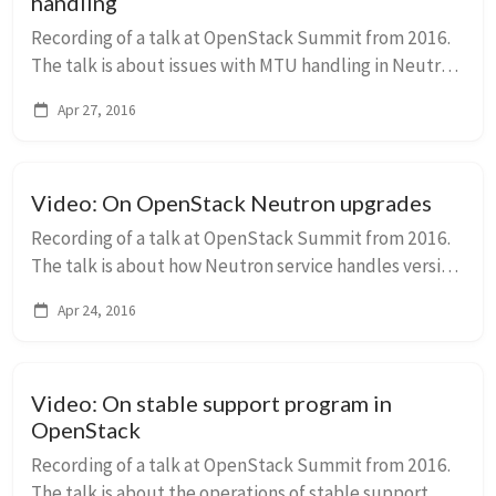
handling
Recording of a talk at OpenStack Summit from 2016.
The talk is about issues with MTU handling in Neutron
and how they were solved to accommodate for
Apr 27, 2016
heterogeneous tunneling solutions used in the sa...
Video: On OpenStack Neutron upgrades
Recording of a talk at OpenStack Summit from 2016.
The talk is about how Neutron service handles version
upgrades and what can be improved.
Apr 24, 2016
Video: On stable support program in
OpenStack
Recording of a talk at OpenStack Summit from 2016.
The talk is about the operations of stable support