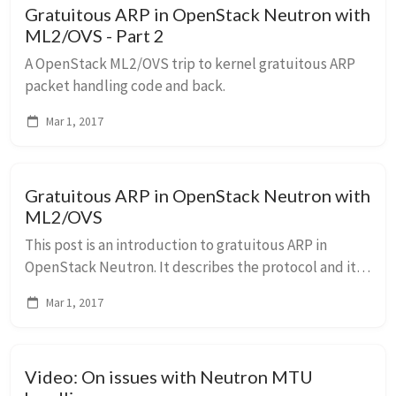
Gratuitous ARP in OpenStack Neutron with
ML2/OVS - Part 2
A OpenStack ML2/OVS trip to kernel gratuitous ARP
packet handling code and back.
Mar 1, 2017
Gratuitous ARP in OpenStack Neutron with
ML2/OVS
This post is an introduction to gratuitous ARP in
OpenStack Neutron. It describes the protocol and its
usage in OpenStack Neutron. The next post will
Mar 1, 2017
discuss some of the issues we had with it.
Video: On issues with Neutron MTU