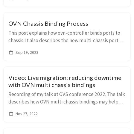
network protocol expectations and generate ...
OVN Chassis Binding Process
This post explains how ovn-controller binds ports to
chassis. It also describes the new multi-chassis port
bindings, why they are needed, and how they work.
Sep 19, 2023
Video: Live migration: reducing downtime
with OVN multi chassis bindings
Recording of my talk at OVS conference 2022. The talk
describes how OVN multi chassis bindings may help
with reducing network downtime for libvirt based live
Nov 27, 2022
migration.